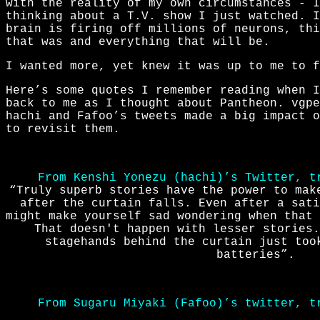
with the reality of my own circumstances - I
thinking about a T.V. show I just watched. 
brain is firing off millions of neurons, thi
that was and everything that will be.
I wanted more, yet knew it was up to me to f
Here’s some quotes I remember reading when I
back to me as I thought about Pantheon. vgpe
hachi and Fafoo’s tweets made a big impact 
to revisit them.
From Kenshi Yonezu (hachi)’s Twitter, t
“Truly superb stories have the power to mak
after the curtain falls. Even after a sati
might make yourself sad wondering when that 
That doesn't happen with lesser stories.
stagehands behind the curtain just too
batteries”.
From Sugaru Miyaki (Fafoo)’s twitter, t