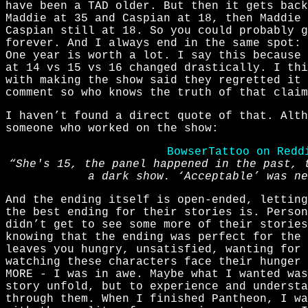
have been a TAD older. But then it gets back
Maddie at 35 and Caspian at 18, then Maddie 
Caspian still at 18. So you could probably g
forever. And I always end in the same spot: 
One year is worth a lot. I say this because 
at 14 vs 15 vs 16 changed drastically. I thi
with making the show said they regretted it 
comment so who knows the truth of that claim
I haven’t found a direct quote of that. Alt
someone who worked on the show:
BowserTattoo on Redd
“She's 15, the panel happened in the past, 
a dark show. ‘Acceptable’ was ne
And the ending itself is open-ended, letting
the best ending for their stories is. Perso
didn’t get to see some more of their stories
knowing that the ending was perfect for the 
leaves you hungry, unsatisfied, wanting for 
watching these characters face their hunger 
MORE - I was in awe. Maybe what I wanted was
story unfold, but to experience and understa
through them. When I finished Pantheon, I w