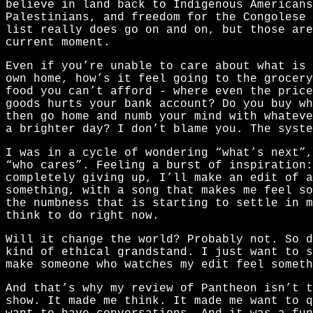
believe in land back to Indigenous Americans
Palestinians, and freedom for the Congolese 
list really does go on and on, but those ar
current moment.
Even if you’re unable to care about what is
own home, how’s it feel going to the grocery
food you can’t afford - where even the price
goods hurts your bank account? Do you buy wh
then go home and numb your mind with whateve
a brighter day? I don’t blame you. The syste
I was in a cycle of wondering “what’s next”,
“who cares”. Feeling a burst of inspiration:
completely giving up, I’ll make an edit of a
something, with a song that makes me feel so
the numbness that is starting to settle in m
think to do right now.
Will it change the world? Probably not. So 
kind of ethical grandstand. I just want to s
make someone who watches my edit feel someth
And that’s why my review of Pantheon isn’t t
show. It made me think. It made me want to q