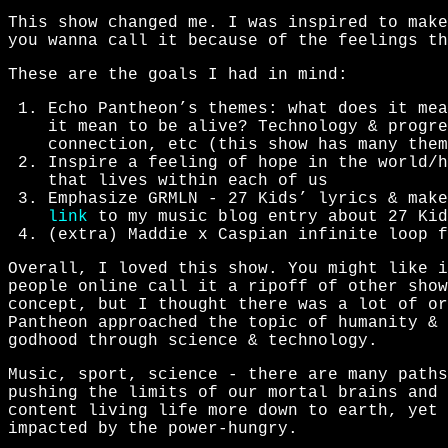
This show changed me. I was inspired to make
you wanna call it because of the feelings th
These are the goals I had in mind:
Echo Pantheon’s themes: what does it mea
it mean to be alive? Technology & progre
connection, etc (this show has many them
Inspire a feeling of hope in the world/h
that lives within each of us
Emphasize GRMLN - 27 Kids’ lyrics & make
link
to my music blog entry about 27 Kid
(extra) Maddie x Caspian infinite loop f
Overall, I loved this show. You might like i
people online call it a ripoff of other show
concept, but I thought there was a lot of or
Pantheon approached the topic of humanity & 
godhood through science & technology.
Music, sport, science - there are many paths
pushing the limits of our mortal brains and 
content living life more down to earth, yet 
impacted by the power-hungry.