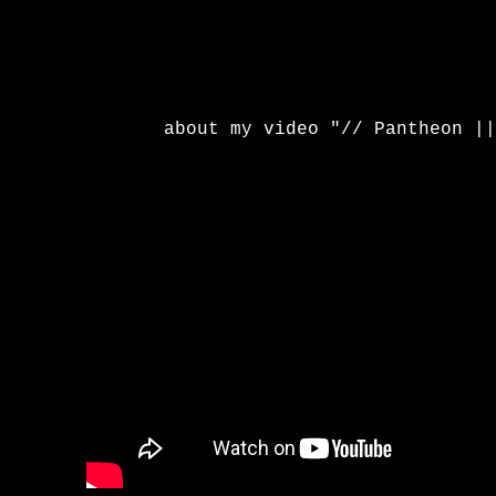
about my video "// Pantheon ||