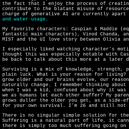
the fact that I enjoy the process of creatin
contribute to the blatant misuse of resource
charge of generative AI are currently apart
and water usage.
My favorite characters: Caspian & Maddie (eq
fantastic main characters), Vinod Chanda, an
MIST and the UI love story between Olivia an
I especially liked watching character’s moti
thought this was especially notable with Cas
be back to talk about this more at a later d
Surviving is a mix of knowledge, strength, p
plain luck. What is your reason for living? 
grow older and our brains evolve, our reason
naturally change. I remember thinking about 
when I was a kid, confused about why it was 
we as humans let each other suffer? My paren
grows duller the older you get, as a side-ef
for your own survival. I’m 26 and still not 
There is no singular simple solution for the
Suffering is a natural part of life, it cann
there is simply too much suffering going on 