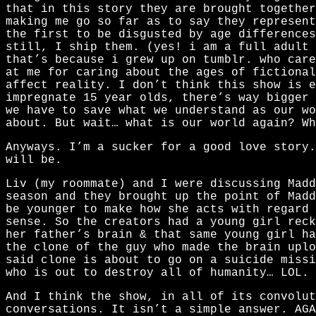
that in this story they are brought together
making me go so far as to say they represen
the first to be disgusted by age differences
still, I ship them. (yes! i am a full adult 
that’s because i grew up on tumblr. who care
at me for caring about the ages of fictional
affect reality. I don’t think this show is e
impregnate 15 year olds, there’s way bigger
we have to save what we understand as our wo
about. But wait… what is our world again? Wh
Anyways. I’m a sucker for a good love story
will be.
Liv (my roommate) and I were discussing Madd
season and they brought up the point of Mad
be younger to make how she acts with regard 
sense. So the creators had a young girl reck
her father’s brain & that same young girl ha
the clone of the guy who made the brain uplo
said clone is about to go on a suicide missi
who is out to destroy all of humanity… LOL.
And I think the show, in all of its convolut
conversations. It isn’t a simple answer. AGA