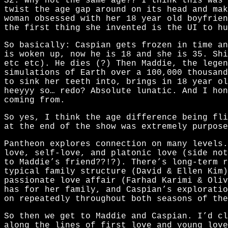
S2. Why not the same age?? I think this was 
twist the age gap around on its head and mak
woman obsessed with her 18 year old boyfrien
the first thing she invented is the UI to hu
So basically: Caspian gets frozen in time an
is woken up, now he is 18 and she is 35. Shi
etc etc). He dies (?) Then Maddie, the legen
simulations of Earth over a 100,000 thousand
to sink her teeth into, brings in 18 year ol
heeyyy so… redo? Absolute lunatic. And I hon
coming from.
So yes, I think the age difference being fli
at the end of the show was extremely purpose
Pantheon explores connection on many levels.
love, self-love, and platonic love (side no
to Maddie’s friend??!?). There’s long-term r
typical family structure (David & Ellen Kim)
passionate love affair (Farhad Karimi & Oliv
has for her family, and Caspian’s exploratio
on repeatedly throughout both seasons of the
So then we get to Maddie and Caspian. I’d cl
along the lines of first love and young love