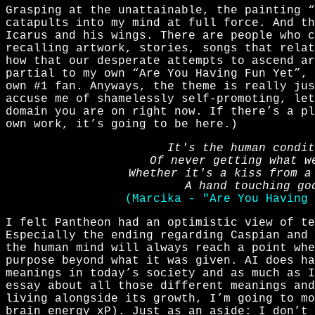
Grasping at the unattainable, the painting “
catapults into my mind at full force. And th
Icarus and his wings. There are people who c
recalling artwork, stories, songs that relat
how that our desperate attempts to ascend ar
partial to my own “Are You Having Fun Yet”, 
own #1 fan. Anyways, the theme is really jus
accuse me of shamelessly self-promoting, let
domain you are on right now. If there’s a p
own work, it’s going to be here.)
It's the human condit
Of never getting what w
Whether it's a kiss from a
A hand touching go
(Marcika - "Are You Having 
I felt Pantheon had an optimistic view of te
Especially the ending regarding Caspian and 
the human mind will always reach a point whe
purpose beyond what it was given. AI does ha
meanings in today’s society and as much as I
essay about all those different meanings and
living alongside its growth, I’m going to m
brain energy xP). Just as an aside: I don’t 