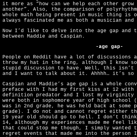
it more as “how can we help each other grow 
another”. Also, the comparison of polyrhythm
whole math being present in music thing is 
always fascinated me as both a musician and 
Now I’d like to delve into the age gap and t
between Maddie and Caspian.
-age gap-
People on Reddit have a lot of discussions 
throw my hat in the ring, although I know so
stupid discussion to have. Well, this isn’t 
and I want to talk about it. Ahhhh… it’s so 
Caspian and Maddie’s age gap is a whole con
preface with I had my first kiss at 12 with 
definition predator and I lost my virginity 
were both in sophomore year of high school (
was in 2nd grade, he was held back at some p
grade). I do not and cannot regret either t
19 year old should go to hell. I don’t think
14, although my experiences made me feel lik
that could stop me though, I simply wanted t
regret events that made me into the person I