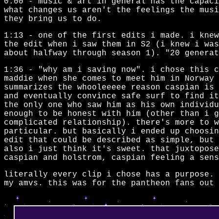
0:00 - music & art in general has the capaci
what changes us aren't the feelings the mus
they bring us to do.
1:13 - one of the first edits i made. i knew
the edit when i saw them in S2 (i knew i was
about halfway through season 1). "20 generat
1:36 - "why am i saving now". i chose this 
maddie when she comes to meet him in Norway 
summarizes the whooleeeee reason caspian is 
and eventually convince safe surf to find i
the only one who saw him as his own individu
enough to be honest with him (other than i g
complicated relationship). there's more to w
particular. but basically i ended up choosin
edit that could be described as simple, but 
also i just think it's sweet. that juxtopose
caspian and holstrom, caspian feeling a sens
literally every clip i chose has a purpose. 
my amvs. this was for the pantheon fans out 