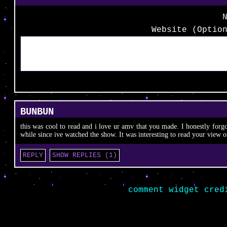
Website (Optio
BUNBUN
this was cool to read and i love ur amv that you made. I honestly forgo
while since ive watched the show. It was interesting to read your view on
REPLY
SHOW REPLIES (1)
comment widget cred