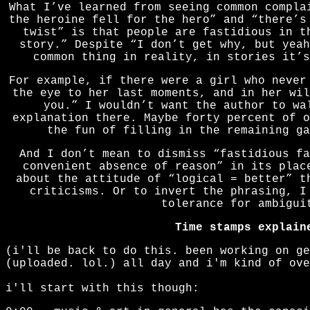
What I’ve learned from seeing common compla
the heroine fell for the hero” and “there’s
twist” is that people are fastidious in t
story.” Despite “I don’t get why, but yeah
common thing in reality, in stories it’s
For example, if there were a girl who never
the eye to her last moments, and in her wil
you.” I wouldn’t want the author to wa
explanation there. Maybe forty percent of o
the fun of filling in the remaining ga
And I don’t mean to dismiss “fastidious fa
convenient absence of reason” in its plac
about the attitude of “logical = better” t
criticisms. Or to invert the phrasing, I
tolerance for ambigui
Time stamps explain
(i'll be back to do this. been working on ge
(uploaded. lol.) all day and i'm kind of ove
i'll start with this though: