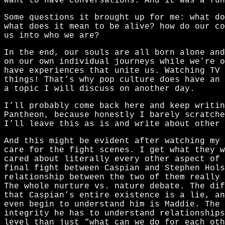
want to have conversations. And it was a fun
Some questions it brought up for me: what do
what does it mean to be alive? how do our co
us into who we are?
In the end, our souls are all born alone and
on our own individual journeys while we’re o
have experiences that unite us. Watching TV 
things! That’s why pop culture does have an 
a topic I will discuss on another day.
I’ll probably come back here and keep writi
Pantheon, because honestly I barely scratche
I’ll leave this as is and write about other 
And this might be evident after watching my
care for the fight scenes. I get what they 
cared about literally every other aspect of 
final fight between Caspian and Stephen Hols
relationship between the two of them really 
The whole nurture vs. nature debate. The dif
that Caspian’s entire existence is a lie, an
even begin to understand him is Maddie. The 
integrity he has to understand relationships
level than just “what can we do for each oth