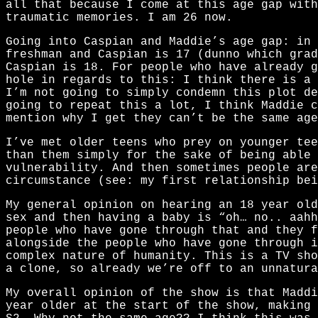
all that because I come at this age gap with
traumatic memories. I am 26 now.
Going into Caspian and Maddie’s age gap: in 
freshman and Caspian is 17 (dunno which grad
Caspian is 18. For people who have already 
hole in regards to this: I think there is a 
I’m not going to simply condemn this plot de
going to repeat this a lot, I think Maddie c
mention why I get they can’t be the same age
I’ve met older teens who prey on younger tee
than them simply for the sake of being able 
vulnerability. And then sometimes people are
circumstance (see: my first relationship bei
My general opinion on hearing an 18 year old
sex and then having a baby is “oh… no.. aahh
people who have gone through that and they f
alongside the people who have gone through i
complex nature of humanity. This is a TV sho
a clone, so already we’re off to an unnatura
My overall opinion of the show is that Maddi
year older at the start of the show, making 