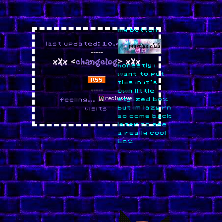
my button
last updated: 10.4.2025
-----
xXx <
changelog
> xXx
honestly i
want to put
this in it's
-----
own little
stylized box
feeling...
but im lazy rn
visits
so come back
later to see
a really cool
box